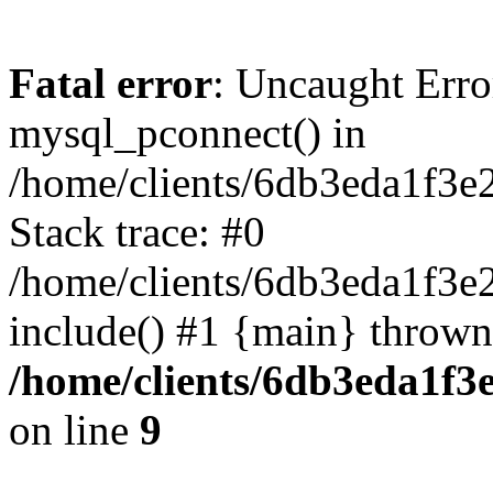
Fatal error
: Uncaught Erro
mysql_pconnect() in
/home/clients/6db3eda1f3e
Stack trace: #0
/home/clients/6db3eda1f3e
include() #1 {main} thrown
/home/clients/6db3eda1f3
on line
9