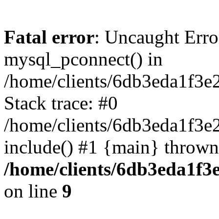
Fatal error
: Uncaught Erro
mysql_pconnect() in
/home/clients/6db3eda1f3e
Stack trace: #0
/home/clients/6db3eda1f3e
include() #1 {main} thrown
/home/clients/6db3eda1f3
on line
9