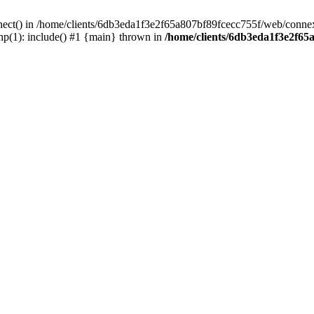
nect() in /home/clients/6db3eda1f3e2f65a807bf89fcecc755f/web/connex
p(1): include() #1 {main} thrown in
/home/clients/6db3eda1f3e2f65