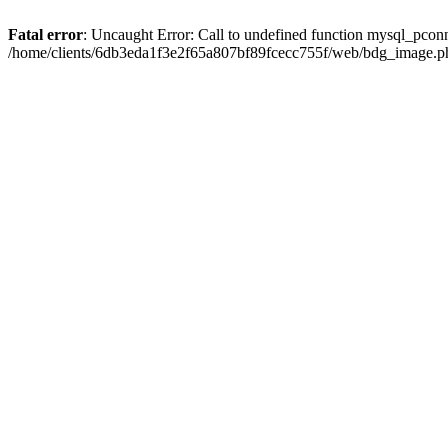
Fatal error
: Uncaught Error: Call to undefined function mysql_pcon
/home/clients/6db3eda1f3e2f65a807bf89fcecc755f/web/bdg_image.ph