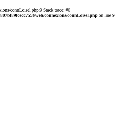
ions/connLoisel.php:9 Stack trace: #0
a807bf89fcecc755f/web/connexions/connLoisel.php
on line
9