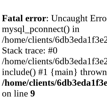
Fatal error
: Uncaught Erro
mysql_pconnect() in
/home/clients/6db3eda1f3e
Stack trace: #0
/home/clients/6db3eda1f3e
include() #1 {main} thrown
/home/clients/6db3eda1f3
on line
9