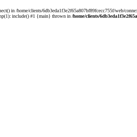
nect() in /home/clients/6db3eda1f3e2f65a807bf89fcecc755f/web/connex
p(1): include() #1 {main} thrown in
/home/clients/6db3eda1f3e2f65