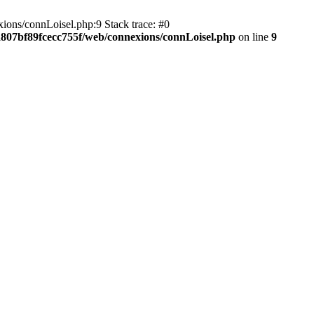
ions/connLoisel.php:9 Stack trace: #0
a807bf89fcecc755f/web/connexions/connLoisel.php
on line
9