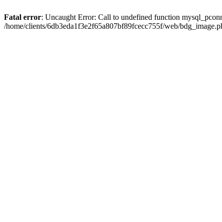
Fatal error
: Uncaught Error: Call to undefined function mysql_pcon
/home/clients/6db3eda1f3e2f65a807bf89fcecc755f/web/bdg_image.ph