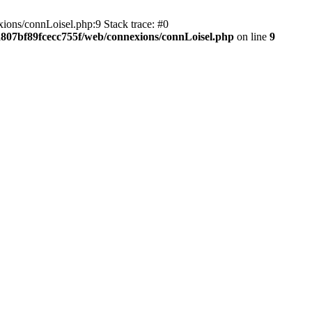
ions/connLoisel.php:9 Stack trace: #0
a807bf89fcecc755f/web/connexions/connLoisel.php
on line
9