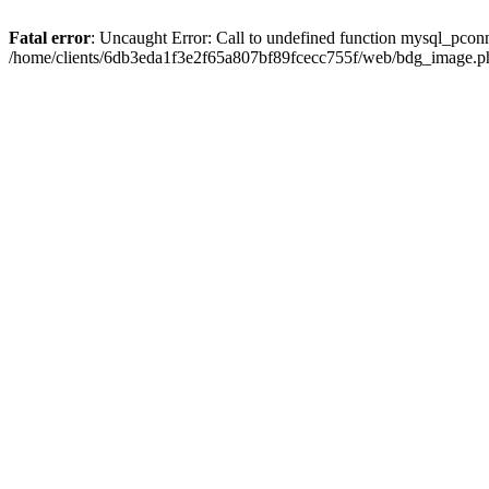
Fatal error
: Uncaught Error: Call to undefined function mysql_pcon
/home/clients/6db3eda1f3e2f65a807bf89fcecc755f/web/bdg_image.ph