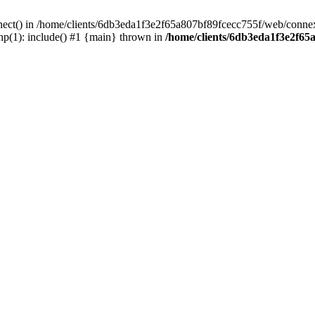
nect() in /home/clients/6db3eda1f3e2f65a807bf89fcecc755f/web/connex
p(1): include() #1 {main} thrown in
/home/clients/6db3eda1f3e2f65